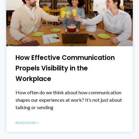
How Effective Communication
Propels Visibility in the
Workplace
How often do we think about how communication
shapes our experiences at work? It’s not just about
talking or sending
READ MORE »