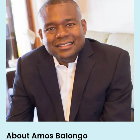
About Amos Balongo