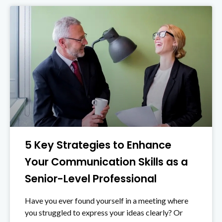
5 Key Strategies to Enhance
Your Communication Skills as a
Senior-Level Professional
Have you ever found yourself in a meeting where
you struggled to express your ideas clearly? Or