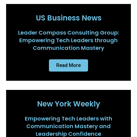
US Business News
Leader Compass Consulting Group:
Empowering Tech Leaders through
Communication Mastery
Read More
New York Weekly
Empowering Tech Leaders with
Communication Mastery and
Leadership Confidence