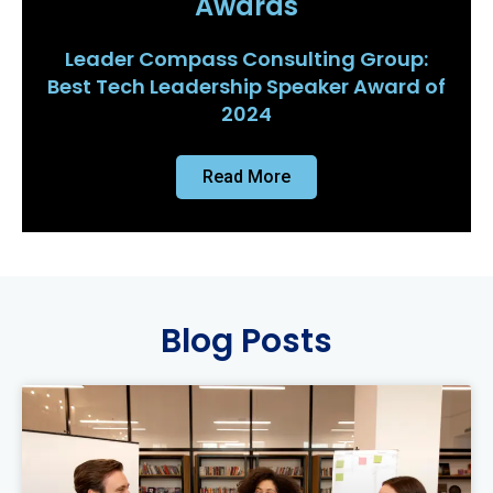
Awards
Leader Compass Consulting Group:
Best Tech Leadership Speaker Award of
2024
Read More
Blog Posts