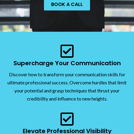
BOOK A CALL
Supercharge Your Communication
Discover how to transform your communication skills for
ultimate professional success. Overcome hurdles that limit
your potential and grasp techniques that thrust your
credibility and influence to new heights.
Elevate Professional Visibility