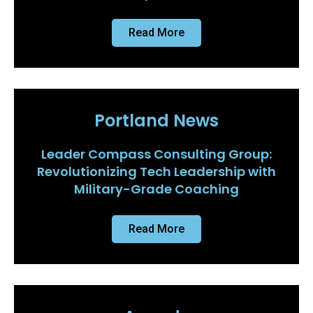
Read More
Portland News
Leader Compass Consulting Group:
Revolutionizing Tech Leadership with
Military-Grade Coaching
Read More