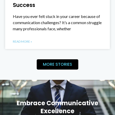
Success
Have you ever felt stuck in your career because of
communication challenges? It’s a common struggle
many professionals face, whether
READ MORE »
MORE STORIES
Embrace Communicative
Excellence