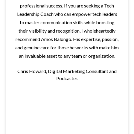
professional success. If you are seeking a Tech
Leadership Coach who can empower tech leaders
to master communication skills while boosting
their visibility and recognition, I wholeheartedly
recommend Amos Balongo. His expertise, passion,
and genuine care for those he works with make him
an invaluable asset to any team or organization.
Chris Howard, Digital Marketing Consultant and
Podcaster.