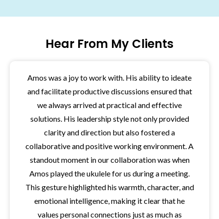
Hear From My Clients
Amos was a joy to work with. His ability to ideate
and facilitate productive discussions ensured that
we always arrived at practical and effective
solutions. His leadership style not only provided
clarity and direction but also fostered a
collaborative and positive working environment. A
standout moment in our collaboration was when
Amos played the ukulele for us during a meeting.
This gesture highlighted his warmth, character, and
emotional intelligence, making it clear that he
values personal connections just as much as