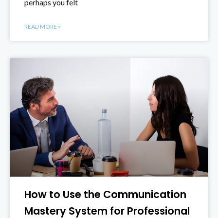
perhaps you felt
READ MORE »
How to Use the Communication
Mastery System for Professional