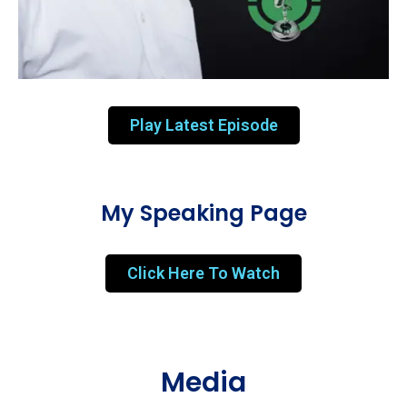
Play Latest Episode
My Speaking Page
Click Here To Watch
Media