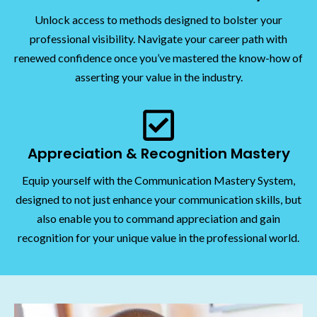
Unlock access to methods designed to bolster your
professional visibility. Navigate your career path with
renewed confidence once you’ve mastered the know-how of
asserting your value in the industry.
Appreciation & Recognition Mastery
Equip yourself with the Communication Mastery System,
designed to not just enhance your communication skills, but
also enable you to command appreciation and gain
recognition for your unique value in the professional world.