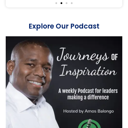
Explore Our Podcast