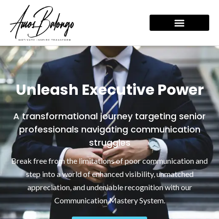
Skip
to
content
Unleash Executive Power
A transformational journey targeting senior
professionals navigating communication
struggles
Break free from the limitations of poor communication and
step into a world of enhanced visibility, unmatched
appreciation, and undeniable recognition with our
Communication Mastery System.