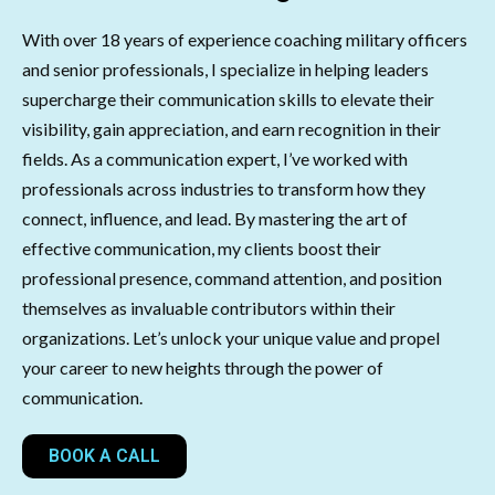
With over 18 years of experience coaching military officers
and senior professionals, I specialize in helping leaders
supercharge their communication skills to elevate their
visibility, gain appreciation, and earn recognition in their
fields. As a communication expert, I’ve worked with
professionals across industries to transform how they
connect, influence, and lead. By mastering the art of
effective communication, my clients boost their
professional presence, command attention, and position
themselves as invaluable contributors within their
organizations. Let’s unlock your unique value and propel
your career to new heights through the power of
communication.
BOOK A CALL