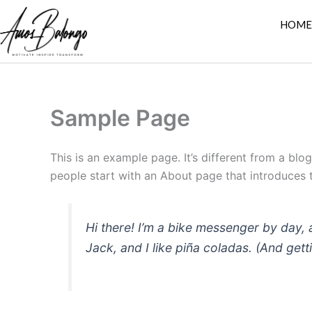
Skip
HOM
to
content
Sample Page
This is an example page. It’s different from a blo
people start with an About page that introduces th
Hi there! I’m a bike messenger by day, 
Jack, and I like piña coladas. (And getti