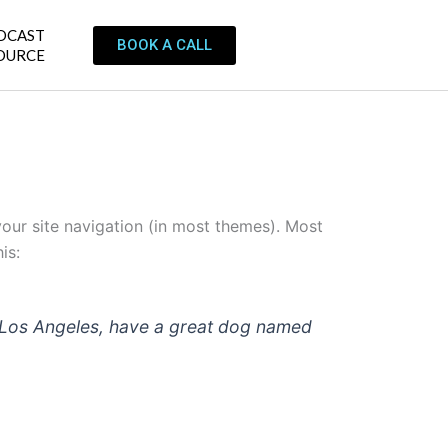
DCAST
BOOK A CALL
OURCE
 your site navigation (in most themes). Most
is:
 in Los Angeles, have a great dog named