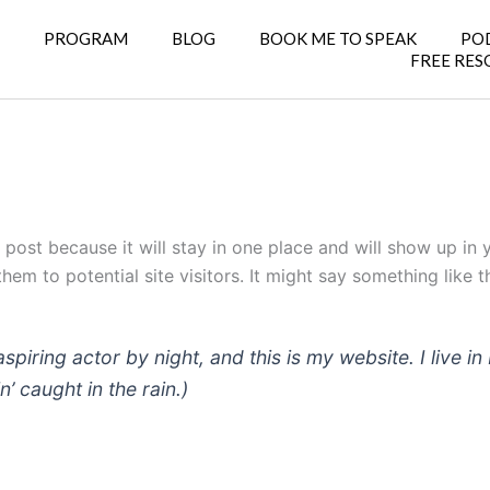
E
PROGRAM
BLOG
BOOK ME TO SPEAK
PO
FREE RES
g post because it will stay in one place and will show up in
em to potential site visitors. It might say something like th
aspiring actor by night, and this is my website. I live
n’ caught in the rain.)