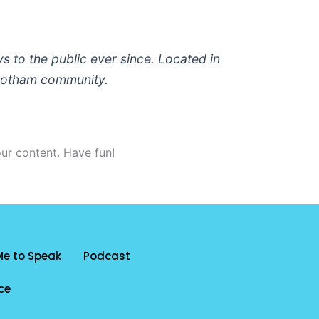
to the public ever since. Located in
 Gotham community.
ur content. Have fun!
Me to Speak
Podcast
ce