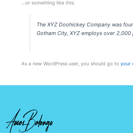
…or something like this:
The XYZ Doohickey Company was founded
Gotham City, XYZ employs over 2,000 
As a new WordPress user, you should go to
your