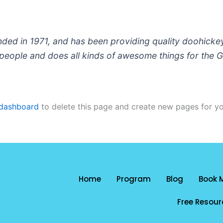
 in 1971, and has been providing quality doohickeys 
people and does all kinds of awesome things for the
 dashboard
to delete this page and create new pages for yo
Home
Program
Blog
Book 
Free Resour