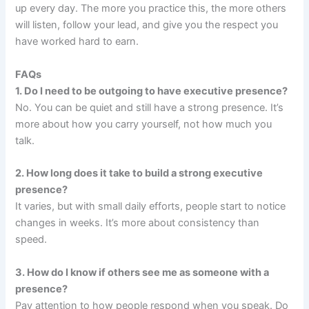
up every day. The more you practice this, the more others
will listen, follow your lead, and give you the respect you
have worked hard to earn.
FAQs
1. Do I need to be outgoing to have executive presence?
No. You can be quiet and still have a strong presence. It’s
more about how you carry yourself, not how much you
talk.
2. How long does it take to build a strong executive
presence?
It varies, but with small daily efforts, people start to notice
changes in weeks. It’s more about consistency than
speed.
3. How do I know if others see me as someone with a
presence?
Pay attention to how people respond when you speak. Do