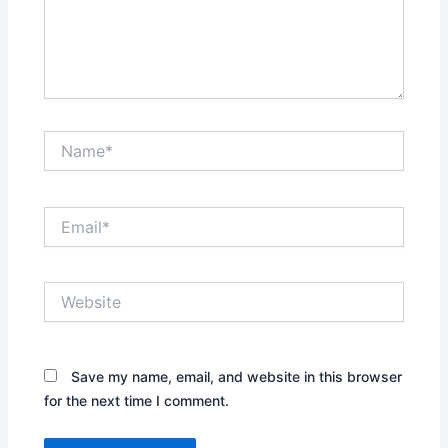
Name*
Email*
Website
Save my name, email, and website in this browser
for the next time I comment.