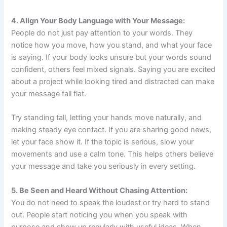
4. Align Your Body Language with Your Message:
People do not just pay attention to your words. They
notice how you move, how you stand, and what your face
is saying. If your body looks unsure but your words sound
confident, others feel mixed signals. Saying you are excited
about a project while looking tired and distracted can make
your message fall flat.
Try standing tall, letting your hands move naturally, and
making steady eye contact. If you are sharing good news,
let your face show it. If the topic is serious, slow your
movements and use a calm tone. This helps others believe
your message and take you seriously in every setting.
5. Be Seen and Heard Without Chasing Attention:
You do not need to speak the loudest or try hard to stand
out. People start noticing you when you speak with
purpose and show up regularly with useful ideas. When