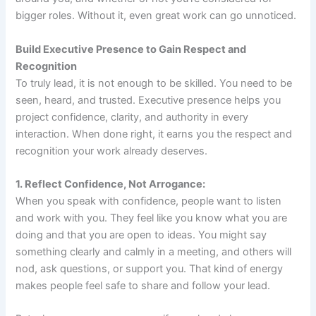
bigger roles. Without it, even great work can go unnoticed.
Build Executive Presence to Gain Respect and
Recognition
To truly lead, it is not enough to be skilled. You need to be
seen, heard, and trusted. Executive presence helps you
project confidence, clarity, and authority in every
interaction. When done right, it earns you the respect and
recognition your work already deserves.
1. Reflect Confidence, Not Arrogance:
When you speak with confidence, people want to listen
and work with you. They feel like you know what you are
doing and that you are open to ideas. You might say
something clearly and calmly in a meeting, and others will
nod, ask questions, or support you. That kind of energy
makes people feel safe to share and follow your lead.