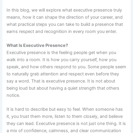
In this blog, we will explore what executive presence truly
means, how it can shape the direction of your career, and
what practical steps you can take to build a presence that
earns respect and recognition in every room you enter.
What Is Executive Presence?
Executive presence is the feeling people get when you
walk into a room. It is how you carry yourself, how you
speak, and how others respond to you. Some people seem
to naturally grab attention and respect even before they
say a word. That is executive presence. It is not about
being loud but about having a quiet strength that others
notice.
It is hard to describe but easy to feel. When someone has
it, you trust them more, listen to them closely, and believe
they can lead. Executive presence is not just one thing. It is
a mix of confidence, calmness, and clear communication