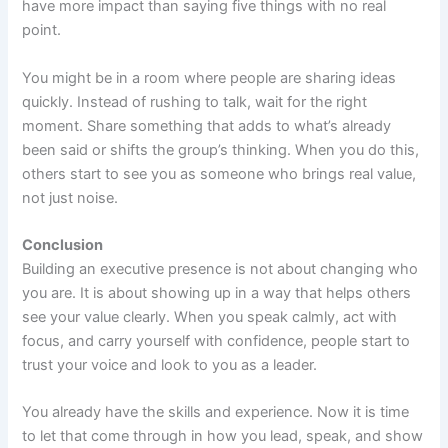
have more impact than saying five things with no real
point.
You might be in a room where people are sharing ideas
quickly. Instead of rushing to talk, wait for the right
moment. Share something that adds to what’s already
been said or shifts the group’s thinking. When you do this,
others start to see you as someone who brings real value,
not just noise.
Conclusion
Building an executive presence is not about changing who
you are. It is about showing up in a way that helps others
see your value clearly. When you speak calmly, act with
focus, and carry yourself with confidence, people start to
trust your voice and look to you as a leader.
You already have the skills and experience. Now it is time
to let that come through in how you lead, speak, and show