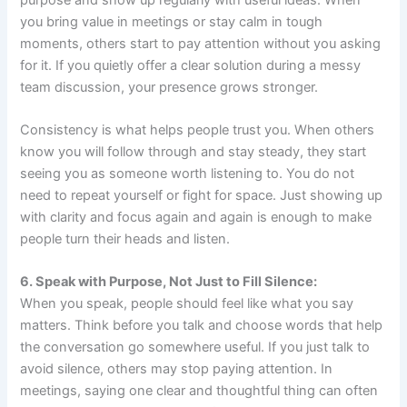
you bring value in meetings or stay calm in tough
moments, others start to pay attention without you asking
for it. If you quietly offer a clear solution during a messy
team discussion, your presence grows stronger.
Consistency is what helps people trust you. When others
know you will follow through and stay steady, they start
seeing you as someone worth listening to. You do not
need to repeat yourself or fight for space. Just showing up
with clarity and focus again and again is enough to make
people turn their heads and listen.
6. Speak with Purpose, Not Just to Fill Silence:
When you speak, people should feel like what you say
matters. Think before you talk and choose words that help
the conversation go somewhere useful. If you just talk to
avoid silence, others may stop paying attention. In
meetings, saying one clear and thoughtful thing can often