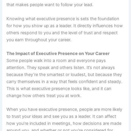
that makes people want to follow your lead.
Knowing what executive presence is sets the foundation
for how you show up as a leader. It directly influences how
others respond to you and the level of trust and respect
you earn throughout your career.
The Impact of Executive Presence on Your Career
Some people walk into a room and everyone pays
attention. They speak and others listen. It’s not always
because they’re the smartest or loudest, but because they
carry themselves in a way that feels confident and steady.
This is what executive presence looks like, and it can
change how others treat you at work.
When you have executive presence, people are more likely
to trust your ideas and see you as a leader. It can affect
how you’re included in meetings, how decisions are made
around you, and whether or not you’re considered for