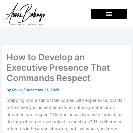
Skip
to
content
How to Develop an
Executive Presence That
Commands Respect
By
Shuvo
/
December 31, 2025
Stepping into a senior role comes with experience, but do
others see you as someone who naturally commands
attention and respect? Do your ideas land with impact, or
do they often get overlooked in meetings? The difference
often lies in how you show up, not just what you know.