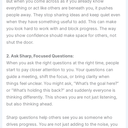
But when you come across as if you already know
everything or act like others are beneath you, it pushes
people away. They stop sharing ideas and keep quiet even
when they have something useful to add. This can make
you look hard to work with and block progress. The way
you show confidence should make space for others, not
shut the door.
2. Ask Sharp, Focused Questions:
When you ask the right questions at the right time, people
start to pay closer attention to you. Your questions can
guide a meeting, shift the focus, or bring clarity when
things feel unclear. You might ask, “What’s the goal here?”
or “What’s holding this back?” and suddenly everyone is
thinking differently. This shows you are not just listening,
but also thinking ahead.
Sharp questions help others see you as someone who
drives progress. You are not just adding to the noise, you