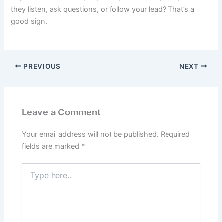
they listen, ask questions, or follow your lead? That’s a
good sign.
PREVIOUS
NEXT
Leave a Comment
Your email address will not be published.
Required
fields are marked
*
Type
here..