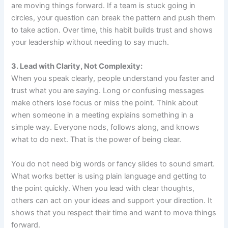
are moving things forward. If a team is stuck going in
circles, your question can break the pattern and push them
to take action. Over time, this habit builds trust and shows
your leadership without needing to say much.
3. Lead with Clarity, Not Complexity:
When you speak clearly, people understand you faster and
trust what you are saying. Long or confusing messages
make others lose focus or miss the point. Think about
when someone in a meeting explains something in a
simple way. Everyone nods, follows along, and knows
what to do next. That is the power of being clear.
You do not need big words or fancy slides to sound smart.
What works better is using plain language and getting to
the point quickly. When you lead with clear thoughts,
others can act on your ideas and support your direction. It
shows that you respect their time and want to move things
forward.