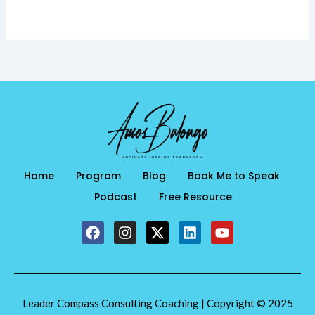
Home
Program
Blog
Book Me to Speak
Podcast
Free Resource
F
I
X
L
Y
a
n
-
i
o
c
s
t
n
u
e
t
w
k
t
b
a
i
e
u
o
g
t
d
b
Leader Compass Consulting Coaching | Copyright © 2025
o
r
t
i
e