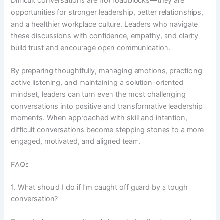
Difficult conversations are not roadblocks—they are
opportunities for stronger leadership, better relationships,
and a healthier workplace culture. Leaders who navigate
these discussions with confidence, empathy, and clarity
build trust and encourage open communication.
By preparing thoughtfully, managing emotions, practicing
active listening, and maintaining a solution-oriented
mindset, leaders can turn even the most challenging
conversations into positive and transformative leadership
moments. When approached with skill and intention,
difficult conversations become stepping stones to a more
engaged, motivated, and aligned team.
FAQs
1. What should I do if I’m caught off guard by a tough
conversation?