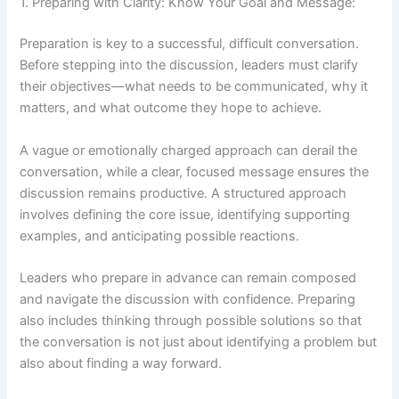
1. Preparing with Clarity: Know Your Goal and Message:
Preparation is key to a successful, difficult conversation.
Before stepping into the discussion, leaders must clarify
their objectives—what needs to be communicated, why it
matters, and what outcome they hope to achieve.
A vague or emotionally charged approach can derail the
conversation, while a clear, focused message ensures the
discussion remains productive. A structured approach
involves defining the core issue, identifying supporting
examples, and anticipating possible reactions.
Leaders who prepare in advance can remain composed
and navigate the discussion with confidence. Preparing
also includes thinking through possible solutions so that
the conversation is not just about identifying a problem but
also about finding a way forward.