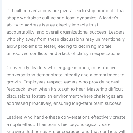
Difficult conversations are pivotal leadership moments that
shape workplace culture and team dynamics. A leader’s
ability to address issues directly impacts trust,
accountability, and overall organizational success. Leaders
who shy away from these discussions may unintentionally
allow problems to fester, leading to declining morale,
unresolved conflicts, and a lack of clarity in expectations.
Conversely, leaders who engage in open, constructive
conversations demonstrate integrity and a commitment to
growth. Employees respect leaders who provide honest
feedback, even when it’s tough to hear. Mastering difficult
discussions fosters an environment where challenges are
addressed proactively, ensuring long-term team success.
Leaders who handle these conversations effectively create
a ripple effect. Their teams feel psychologically safe,
knowing that honesty is encouraged and that conflicts will