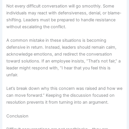
Not every difficult conversation will go smoothly. Some
individuals may react with defensiveness, denial, or blame-
shifting. Leaders must be prepared to handle resistance
without escalating the conflict.
A common mistake in these situations is becoming
defensive in return. Instead, leaders should remain calm,
acknowledge emotions, and redirect the conversation
toward solutions. If an employee insists, “That’s not fair,” a
leader might respond with, “I hear that you feel this is
unfair.
Let’s break down why this concern was raised and how we
can move forward.” Keeping the discussion focused on
resolution prevents it from turning into an argument.
Conclusion