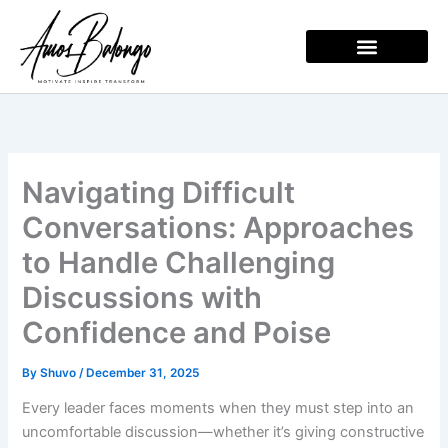
Skip
to
content
Navigating Difficult
Conversations: Approaches
to Handle Challenging
Discussions with
Confidence and Poise
By
Shuvo
/
December 31, 2025
Every leader faces moments when they must step into an
uncomfortable discussion—whether it’s giving constructive