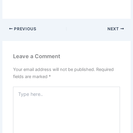
PREVIOUS
NEXT
Leave a Comment
Your email address will not be published.
Required
fields are marked
*
Type
here..