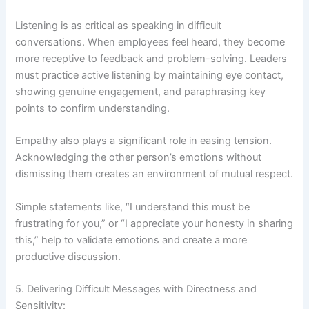
Listening is as critical as speaking in difficult
conversations. When employees feel heard, they become
more receptive to feedback and problem-solving. Leaders
must practice active listening by maintaining eye contact,
showing genuine engagement, and paraphrasing key
points to confirm understanding.
Empathy also plays a significant role in easing tension.
Acknowledging the other person’s emotions without
dismissing them creates an environment of mutual respect.
Simple statements like, “I understand this must be
frustrating for you,” or “I appreciate your honesty in sharing
this,” help to validate emotions and create a more
productive discussion.
5. Delivering Difficult Messages with Directness and
Sensitivity: