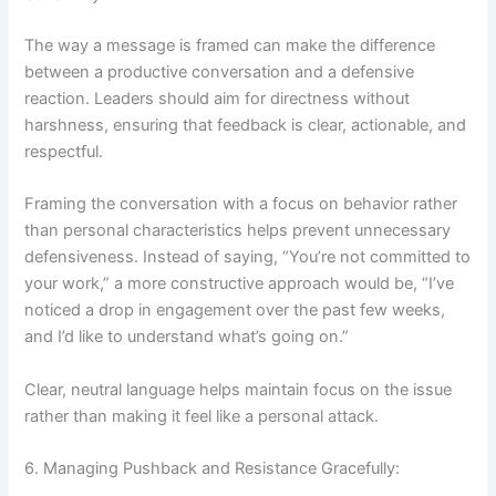
The way a message is framed can make the difference
between a productive conversation and a defensive
reaction. Leaders should aim for directness without
harshness, ensuring that feedback is clear, actionable, and
respectful.
Framing the conversation with a focus on behavior rather
than personal characteristics helps prevent unnecessary
defensiveness. Instead of saying, “You’re not committed to
your work,” a more constructive approach would be, “I’ve
noticed a drop in engagement over the past few weeks,
and I’d like to understand what’s going on.”
Clear, neutral language helps maintain focus on the issue
rather than making it feel like a personal attack.
6. Managing Pushback and Resistance Gracefully: