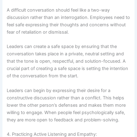
A difficult conversation should feel like a two-way
discussion rather than an interrogation. Employees need to
feel safe expressing their thoughts and concerns without
fear of retaliation or dismissal.
Leaders can create a safe space by ensuring that the
conversation takes place in a private, neutral setting and
that the tone is open, respectful, and solution-focused. A
crucial part of creating a safe space is setting the intention
of the conversation from the start.
Leaders can begin by expressing their desire for a
constructive discussion rather than a conflict. This helps
lower the other person’s defenses and makes them more
willing to engage. When people feel psychologically safe,
they are more open to feedback and problem-solving.
4. Practicing Active Listening and Empathy: