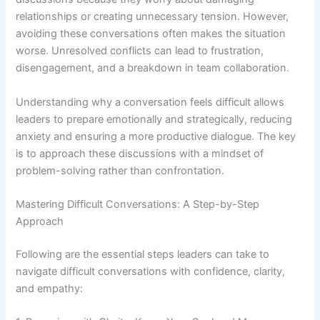
relationships or creating unnecessary tension. However,
avoiding these conversations often makes the situation
worse. Unresolved conflicts can lead to frustration,
disengagement, and a breakdown in team collaboration.
Understanding why a conversation feels difficult allows
leaders to prepare emotionally and strategically, reducing
anxiety and ensuring a more productive dialogue. The key
is to approach these discussions with a mindset of
problem-solving rather than confrontation.
Mastering Difficult Conversations: A Step-by-Step
Approach
Following are the essential steps leaders can take to
navigate difficult conversations with confidence, clarity,
and empathy: