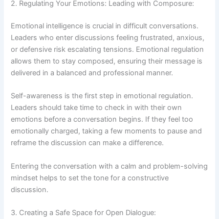
2. Regulating Your Emotions: Leading with Composure:
Emotional intelligence is crucial in difficult conversations.
Leaders who enter discussions feeling frustrated, anxious,
or defensive risk escalating tensions. Emotional regulation
allows them to stay composed, ensuring their message is
delivered in a balanced and professional manner.
Self-awareness is the first step in emotional regulation.
Leaders should take time to check in with their own
emotions before a conversation begins. If they feel too
emotionally charged, taking a few moments to pause and
reframe the discussion can make a difference.
Entering the conversation with a calm and problem-solving
mindset helps to set the tone for a constructive
discussion.
3. Creating a Safe Space for Open Dialogue: