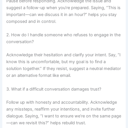
Pause before responding. Acknowledge the issue and
suggest a follow-up when you’re prepared. Saying, “This is
important—can we discuss it in an hour?” helps you stay
composed and in control.
2. How do I handle someone who refuses to engage in the
conversation?
Acknowledge their hesitation and clarify your intent. Say, “I
know this is uncomfortable, but my goal is to find a
solution together.” If they resist, suggest a neutral mediator
or an alternative format like email.
3. What if a difficult conversation damages trust?
Follow up with honesty and accountability. Acknowledge
any missteps, reaffirm your intentions, and invite further
dialogue. Saying, “I want to ensure we’re on the same page
—can we revisit this?” helps rebuild trust.