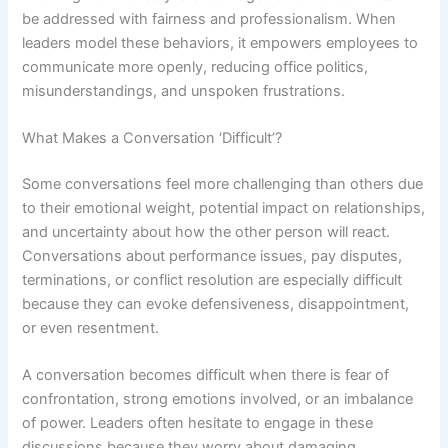
be addressed with fairness and professionalism. When
leaders model these behaviors, it empowers employees to
communicate more openly, reducing office politics,
misunderstandings, and unspoken frustrations.
What Makes a Conversation ‘Difficult’?
Some conversations feel more challenging than others due
to their emotional weight, potential impact on relationships,
and uncertainty about how the other person will react.
Conversations about performance issues, pay disputes,
terminations, or conflict resolution are especially difficult
because they can evoke defensiveness, disappointment,
or even resentment.
A conversation becomes difficult when there is fear of
confrontation, strong emotions involved, or an imbalance
of power. Leaders often hesitate to engage in these
discussions because they worry about damaging