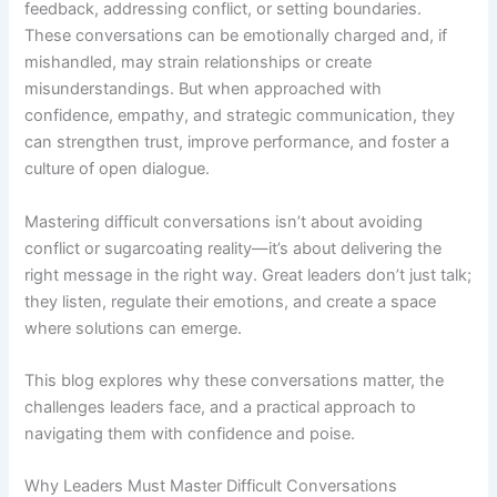
feedback, addressing conflict, or setting boundaries.
These conversations can be emotionally charged and, if
mishandled, may strain relationships or create
misunderstandings. But when approached with
confidence, empathy, and strategic communication, they
can strengthen trust, improve performance, and foster a
culture of open dialogue.
Mastering difficult conversations isn’t about avoiding
conflict or sugarcoating reality—it’s about delivering the
right message in the right way. Great leaders don’t just talk;
they listen, regulate their emotions, and create a space
where solutions can emerge.
This blog explores why these conversations matter, the
challenges leaders face, and a practical approach to
navigating them with confidence and poise.
Why Leaders Must Master Difficult Conversations