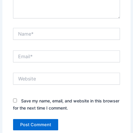
Name*
Email*
Website
Save my name, email, and website in this browser
for the next time I comment.